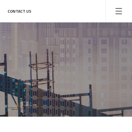
CONTACT US