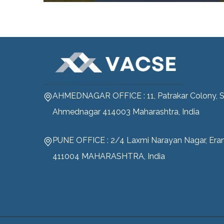
AHMEDNAGAR OFFICE : 11, Patrakar Colony, S
Ahmednagar 414003 Maharashtra, India
PUNE OFFICE : 2/4 Laxmi Narayan Nagar, Era
411004 MAHARASHTRA, India