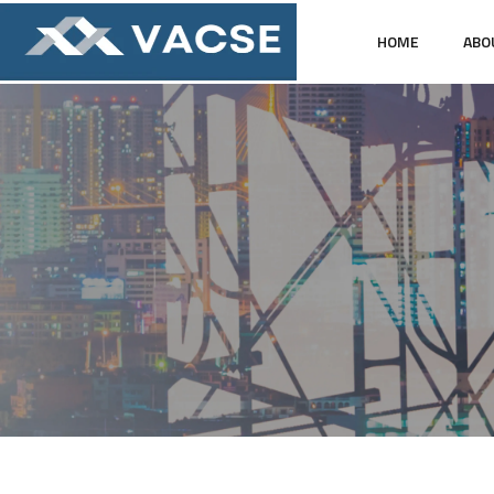
HOME
ABO