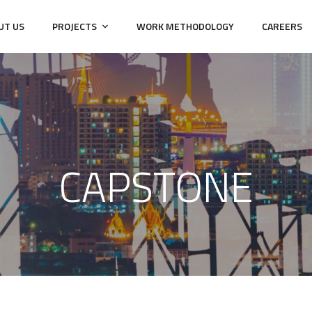
UT US
PROJECTS
WORK METHODOLOGY
CAREERS
CAPSTONE