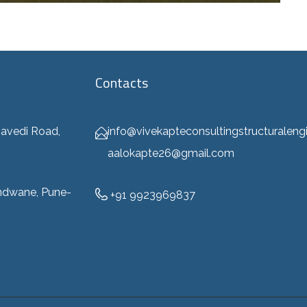
Contacts
info@vivekapteconsultingstructuraleng
avedi Road,
aalokapte26@gmail.com
ndwane, Pune-
+91 9923969837