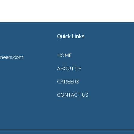
Quick Links
HOME
ineers.com
ABOUT US
CAREERS
CONTACT US