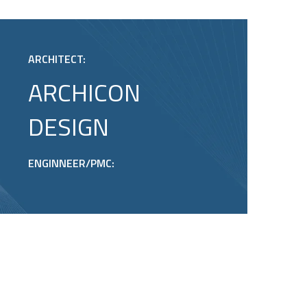
ARCHITECT:
ARCHICON
DESIGN
ENGINNEER/PMC: