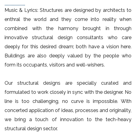
Music & Lyrics: Structures are designed by architects to
enthral the world and they come into reality when
combined with the harmony brought in through
innovative structural design consultants who care
deeply for this desired dream; both have a vision here.
Buildings are also deeply valued by the people who
form its occupants, visitors and well-wishers.
Our structural designs are specially curated and
formulated to work closely in sync with the designer. No
line is too challenging, no curve is impossible. With
concerted application of ideas, processes and originality,
we bring a touch of innovation to the tech-heavy
structural design sector.