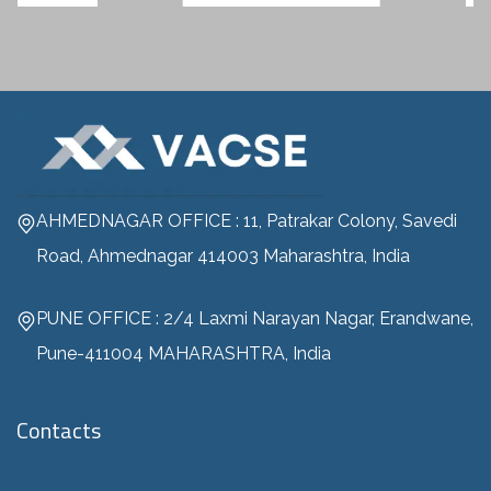
AHMEDNAGAR OFFICE : 11, Patrakar Colony, Savedi
Road, Ahmednagar 414003 Maharashtra, India
PUNE OFFICE : 2/4 Laxmi Narayan Nagar, Erandwane,
Pune-411004 MAHARASHTRA, India
Contacts