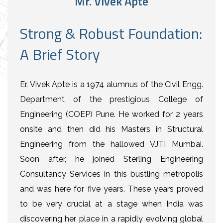
Mr. Vivek Apte
Strong & Robust Foundation:
A Brief Story
Er. Vivek Apte is a 1974 alumnus of the Civil Engg.
Department of the prestigious College of
Engineering (COEP) Pune. He worked for 2 years
onsite and then did his Masters in Structural
Engineering from the hallowed VJTI Mumbai.
Soon after, he joined Sterling Engineering
Consultancy Services in this bustling metropolis
and was here for five years. These years proved
to be very crucial at a stage when India was
discovering her place in a rapidly evolving global