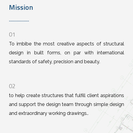
Mission
01
To imbibe the most creative aspects of structural
design in built forms, on par with international
standards of safety, precision and beauty.
02
to help create structures that fulfill client aspirations
and support the design team through simple design
and extraordinary working drawings..