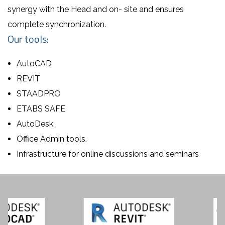
synergy with the Head and on- site and ensures
complete synchronization.
Our tools:
AutoCAD
REVIT
STAADPRO
ETABS SAFE
AutoDesk.
Office Admin tools.
Infrastructure for online discussions and seminars