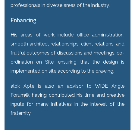
professionals in diverse areas of the industry.
Enhancing
His areas of work include office administration,
smooth architect relationships, client relations, and
fruitful outcomes of discussions and meetings, co-
ordination on Site, ensuring that the design is
implemented on site according to the drawing.
alok Apte is also an advisor to WIDE Angle
Forum®, having contributed his time and creative
inputs for many initiatives in the interest of the
fraternity