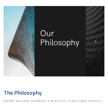
The Philosophy
[EVERY BUILDING DESERVES A BEAUTIFUL STRUCTURAL DESIGN ]