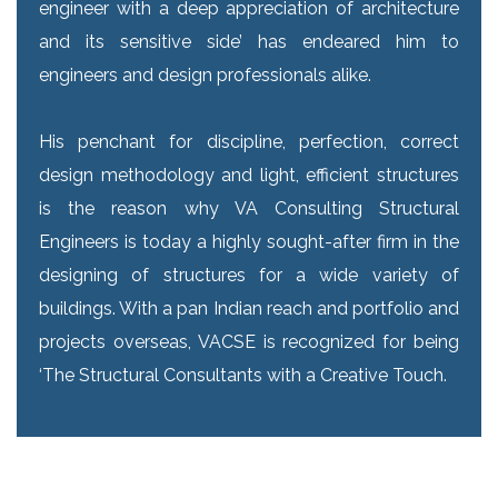
engineer with a deep appreciation of architecture
and its sensitive side’ has endeared him to
engineers and design professionals alike.
His penchant for discipline, perfection, correct
design methodology and light, efficient structures
is the reason why VA Consulting Structural
Engineers is today a highly sought-after firm in the
designing of structures for a wide variety of
buildings. With a pan Indian reach and portfolio and
projects overseas, VACSE is recognized for being
‘The Structural Consultants with a Creative Touch.