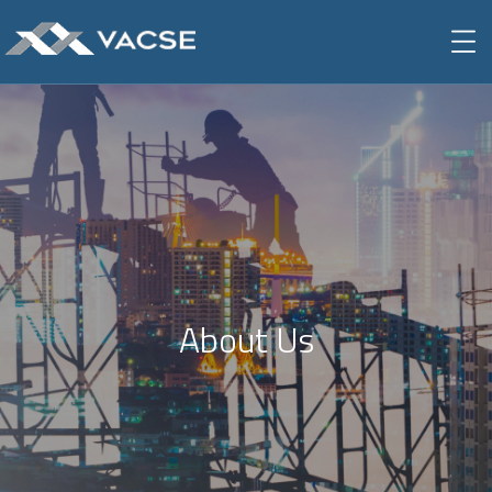
About Us