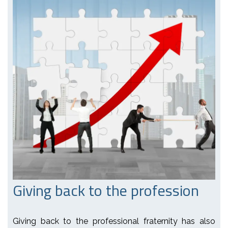
Giving back to the profession
Giving back to the professional fraternity has also