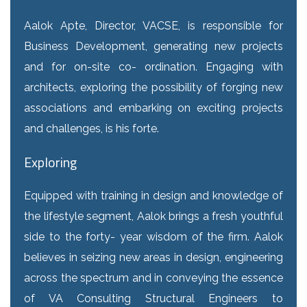
Aalok Apte, Director, VACSE, is responsible for
Business Development, generating new projects
and for on-site co- ordination. Engaging with
architects, exploring the possibility of forging new
associations and embarking on exciting projects
and challenges, is his forte.
Exploring
Equipped with training in design and knowledge of
the lifestyle segment, Aalok brings a fresh youthful
side to the forty- year wisdom of the firm. Aalok
believes in seizing new areas in design, engineering
across the spectrum and in conveying the essence
of VA Consulting Structural Engineers to