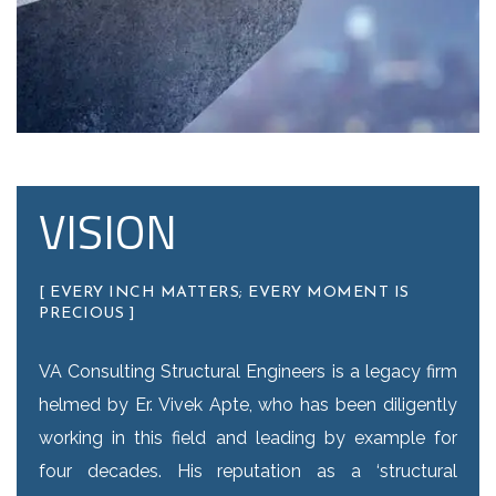
VISION
[ EVERY INCH MATTERS; EVERY MOMENT IS
PRECIOUS ]
VA Consulting Structural Engineers is a legacy firm
helmed by Er. Vivek Apte, who has been diligently
working in this field and leading by example for
four decades. His reputation as a ‘structural