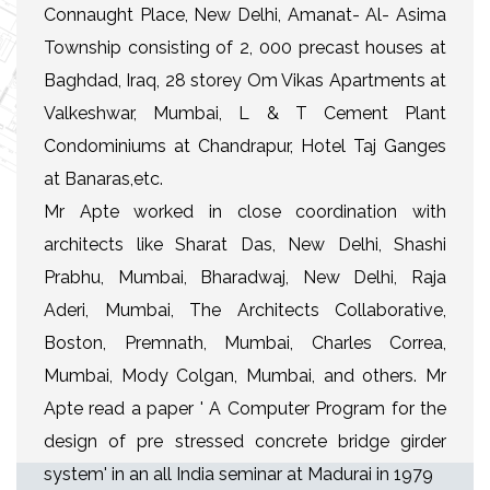
Connaught Place, New Delhi, Amanat- Al- Asima
Township consisting of 2, 000 precast houses at
Baghdad, Iraq, 28 storey Om Vikas Apartments at
Valkeshwar, Mumbai, L & T Cement Plant
Condominiums at Chandrapur, Hotel Taj Ganges
at Banaras,etc.
Mr Apte worked in close coordination with
architects like Sharat Das, New Delhi, Shashi
Prabhu, Mumbai, Bharadwaj, New Delhi, Raja
Aderi, Mumbai, The Architects Collaborative,
Boston, Premnath, Mumbai, Charles Correa,
Mumbai, Mody Colgan, Mumbai, and others. Mr
Apte read a paper ' A Computer Program for the
design of pre stressed concrete bridge girder
system' in an all India seminar at Madurai in 1979