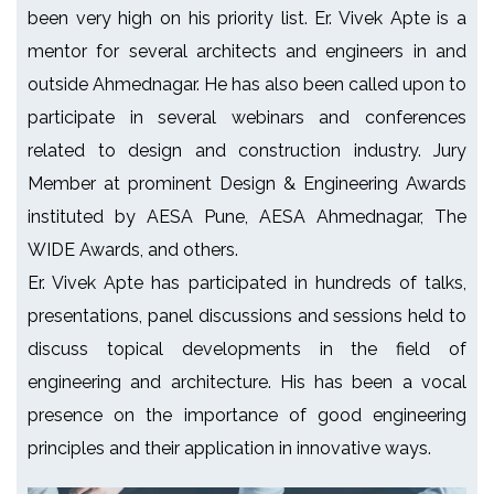
been very high on his priority list. Er. Vivek Apte is a
mentor for several architects and engineers in and
outside Ahmednagar. He has also been called upon to
participate in several webinars and conferences
related to design and construction industry. Jury
Member at prominent Design & Engineering Awards
instituted by AESA Pune, AESA Ahmednagar, The
WIDE Awards, and others.
Er. Vivek Apte has participated in hundreds of talks,
presentations, panel discussions and sessions held to
discuss topical developments in the field of
engineering and architecture. His has been a vocal
presence on the importance of good engineering
principles and their application in innovative ways.