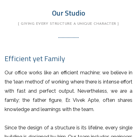
Our Studio
[ GIVING EVERY STRUCTURE A UNIQUE CHARACTER ]
Efficient yet Family
Our office works like an efficient machine; we believe in
the ‘lean method’ of working where there is intense effort
with fast and perfect output. Nevertheless, we are a
family; the father figure, Er. Vivek Apte, often shares
knowledge and learnings with the team.
Since the design of a structure is its lifeline, every single
building is designed by him. Our team includes engineers