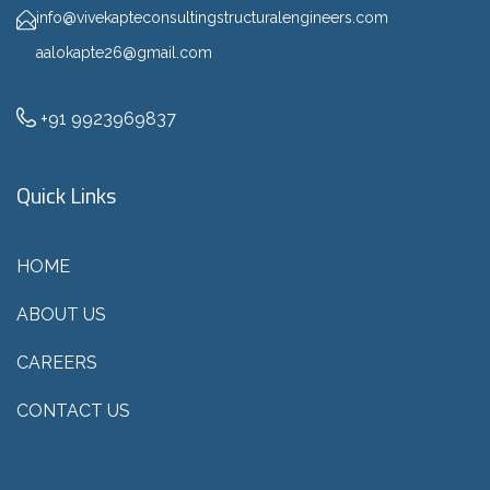
info@vivekapteconsultingstructuralengineers.com
aalokapte26@gmail.com
+91 9923969837
Quick Links
HOME
ABOUT US
CAREERS
CONTACT US