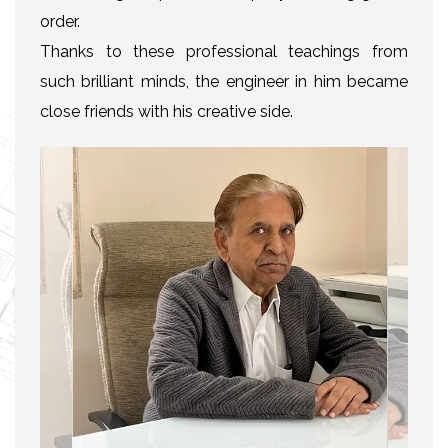
order.
Thanks to these professional teachings from
such brilliant minds, the engineer in him became
close friends with his creative side.