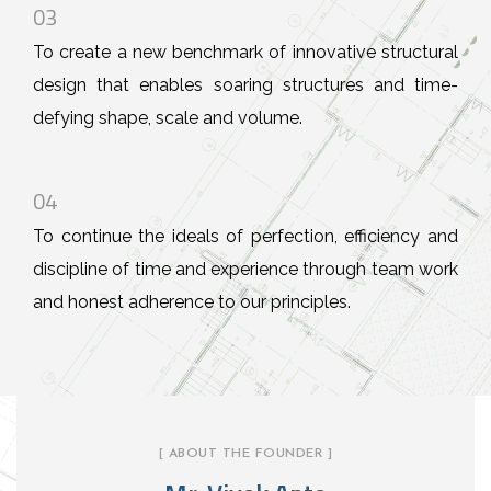
03
To create a new benchmark of innovative structural
design that enables soaring structures and time-
defying shape, scale and volume.
04
To continue the ideals of perfection, efficiency and
discipline of time and experience through team work
and honest adherence to our principles.
[ ABOUT THE FOUNDER ]