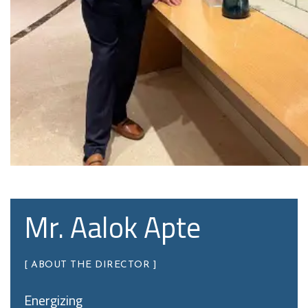
Mr. Aalok Apte
[ ABOUT THE DIRECTOR ]
Energizing