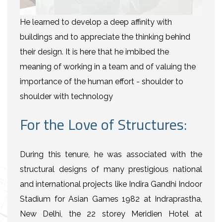
He learned to develop a deep affinity with
buildings and to appreciate the thinking behind
their design. It is here that he imbibed the
meaning of working in a team and of valuing the
importance of the human effort - shoulder to
shoulder with technology
For the Love of Structures:
During this tenure, he was associated with the
structural designs of many prestigious national
and international projects like Indira Gandhi Indoor
Stadium for Asian Games 1982 at Indraprastha,
New Delhi, the 22 storey Meridien Hotel at