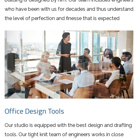
who have been with us for decades and thus understand
the level of perfection and finesse that is expected
Office Design Tools
Our studio is equipped with the best design and drafting
tools. Our tight knit team of engineers works in close