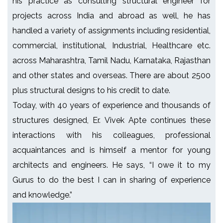
his practice as consulting structural engineer for
projects across India and abroad as well, he has
handled a variety of assignments including residential,
commercial, institutional, Industrial, Healthcare etc.
across Maharashtra, Tamil Nadu, Karnataka, Rajasthan
and other states and overseas. There are about 2500
plus structural designs to his credit to date.
Today, with 40 years of experience and thousands of
structures designed, Er. Vivek Apte continues these
interactions with his colleagues, professional
acquaintances and is himself a mentor for young
architects and engineers. He says, “I owe it to my
Gurus to do the best I can in sharing of experience
and knowledge.”