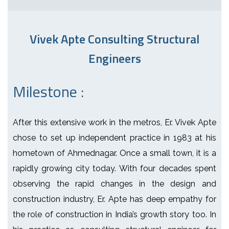
Vivek Apte Consulting Structural
Engineers
Milestone :
After this extensive work in the metros, Er. Vivek Apte
chose to set up independent practice in 1983 at his
hometown of Ahmednagar. Once a small town, it is a
rapidly growing city today. With four decades spent
observing the rapid changes in the design and
construction industry, Er. Apte has deep empathy for
the role of construction in India’s growth story too. In