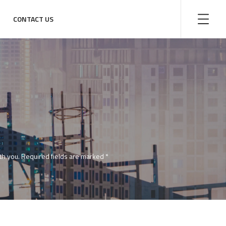
CONTACT US
with you. Required fields are marked *