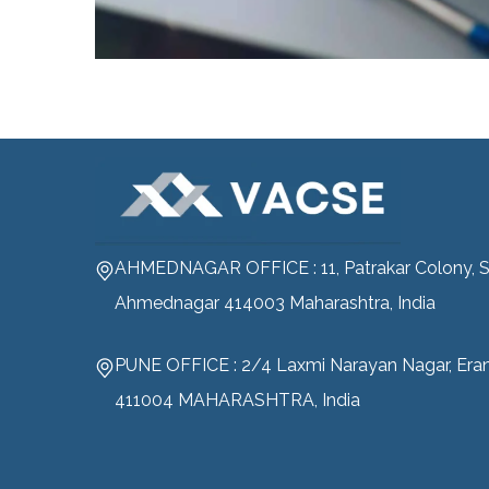
AHMEDNAGAR OFFICE : 11, Patrakar Colony, S
Ahmednagar 414003 Maharashtra, India
PUNE OFFICE : 2/4 Laxmi Narayan Nagar, Era
411004 MAHARASHTRA, India