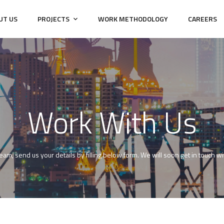
UT US
PROJECTS
WORK METHODOLOGY
CAREERS
Work With Us
 team, send us your details by filling below form. We will soon get in touch 