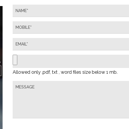
Allowed only .pdf, txt , word files size below 1 mb.