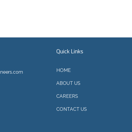
Quick Links
HOME
ineers.com
ABOUT US
CAREERS
CONTACT US