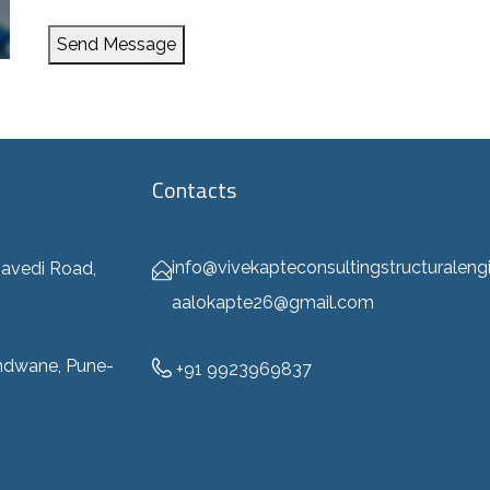
Send Message
Contacts
info@vivekapteconsultingstructuraleng
avedi Road,
aalokapte26@gmail.com
ndwane, Pune-
+91 9923969837