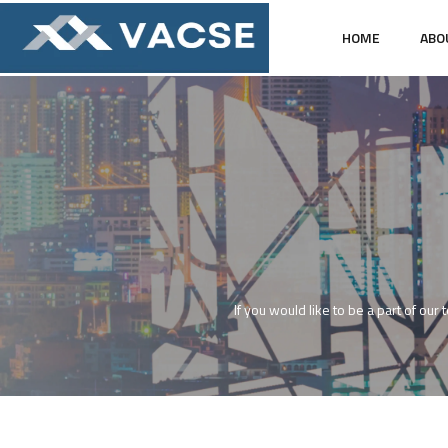
HOME
ABO
If you would like to be a part of our