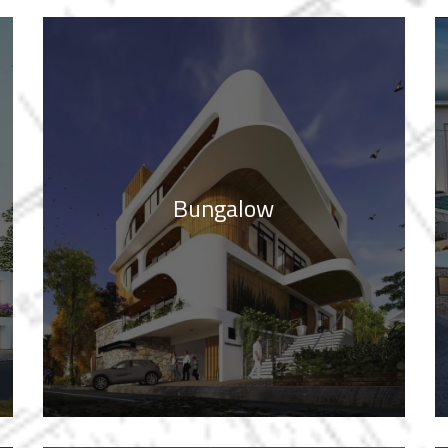
Bungalow