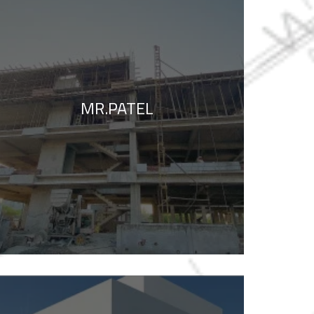
MR.PATEL