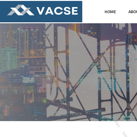
HOME
ABO