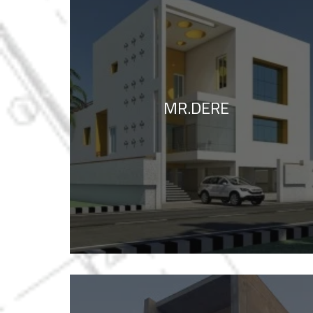
MR.DERE