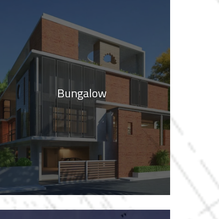
Bungalow