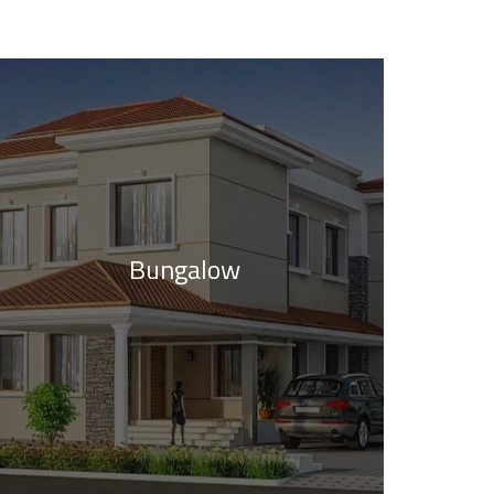
Bungalow