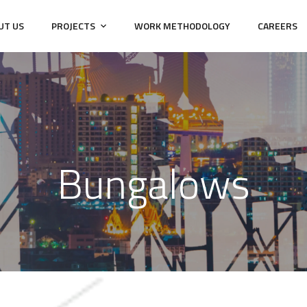
UT US
PROJECTS
WORK METHODOLOGY
CAREERS
Bungalows