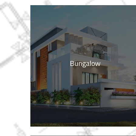
Bungalow