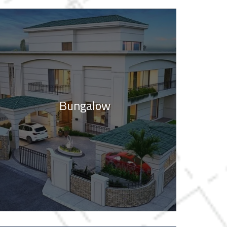
Bungalow