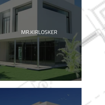
MR.KIRLOSKER