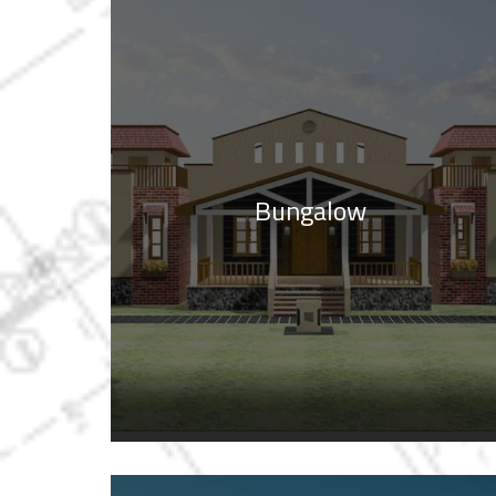
Bungalow