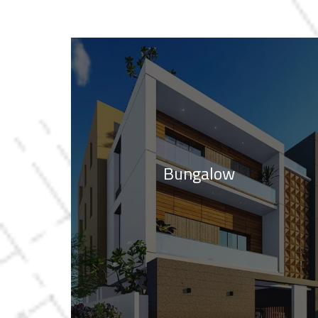
Bungalow