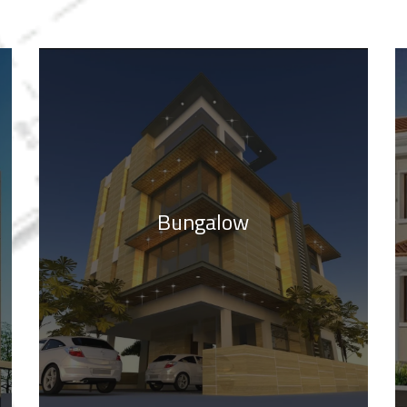
Bungalow