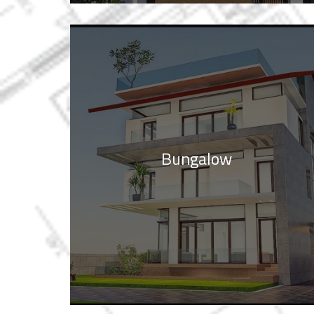
Bungalow