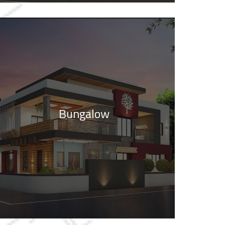
Bungalow