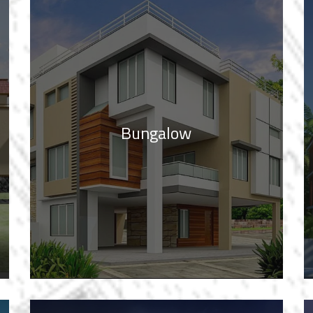
Bungalow