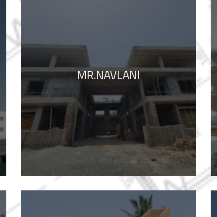
MR.NAVLANI