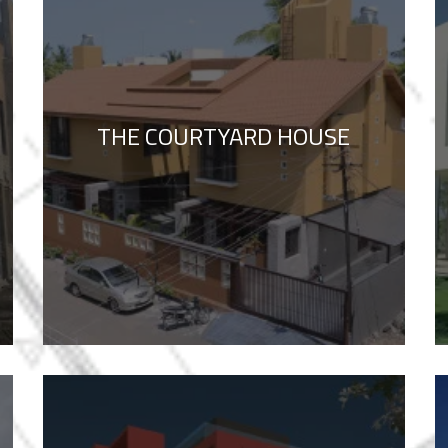
THE COURTYARD HOUSE