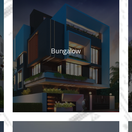
Bungalow