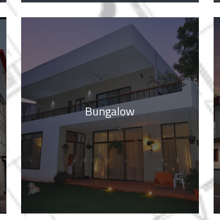
Bungalow