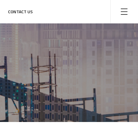
CONTACT US