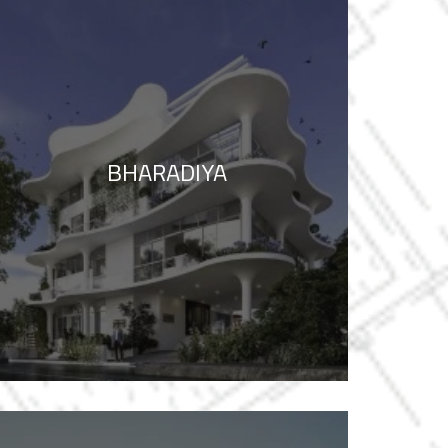
BHARADIYA