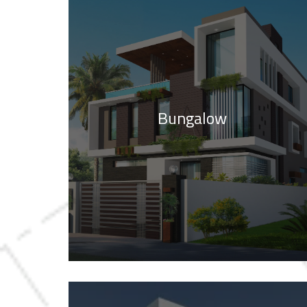
Bungalow