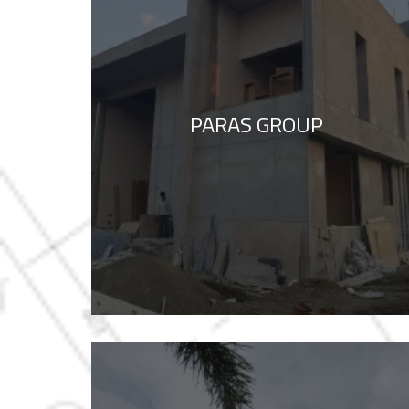
PARAS GROUP