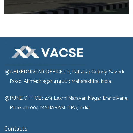
AHMEDNAGAR OFFICE : 11, Patrakar Colony, Savedi
Road, Ahmednagar 414003 Maharashtra, India
PUNE OFFICE : 2/4 Laxmi Narayan Nagar, Erandwane,
Pune-411004 MAHARASHTRA, India
Contacts