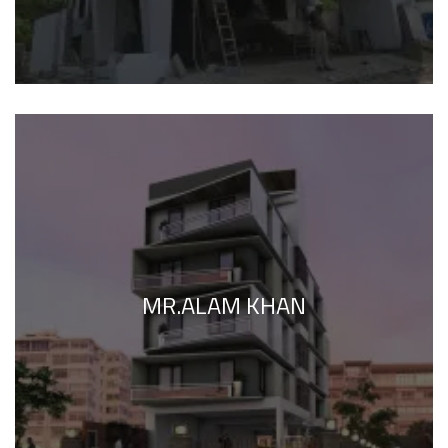
MR.ALAM KHAN