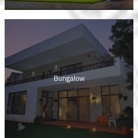
Bungalow