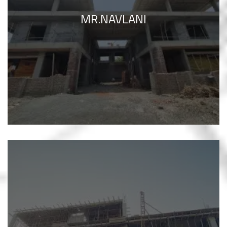
MR.NAVLANI