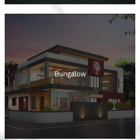
Bungalow