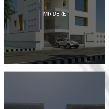
MR.DERE