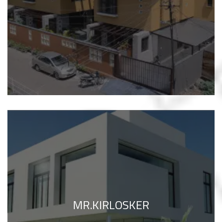
MR.KIRLOSKER