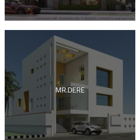
MR.DERE