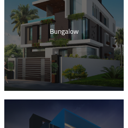
Bungalow