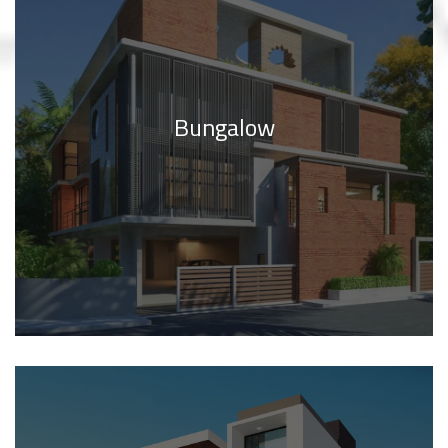
Bungalow