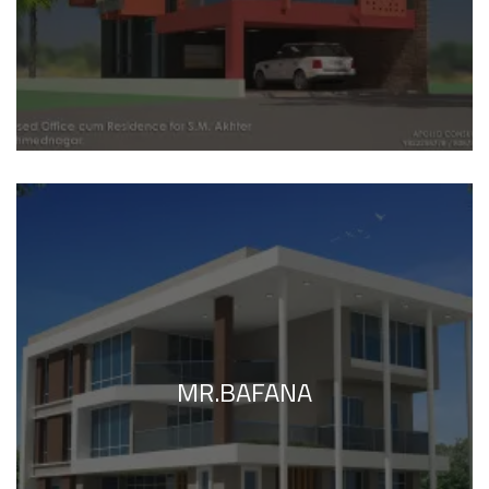
MR.BAFANA