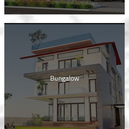
Bungalow