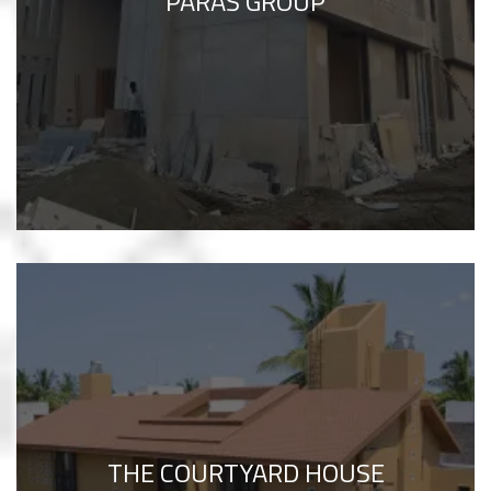
PARAS GROUP
THE COURTYARD HOUSE