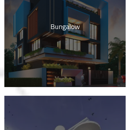
Bungalow