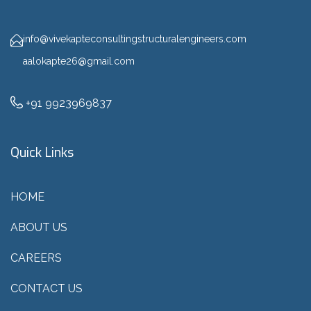
info@vivekapteconsultingstructuralengineers.com
aalokapte26@gmail.com
+91 9923969837
Quick Links
HOME
ABOUT US
CAREERS
CONTACT US