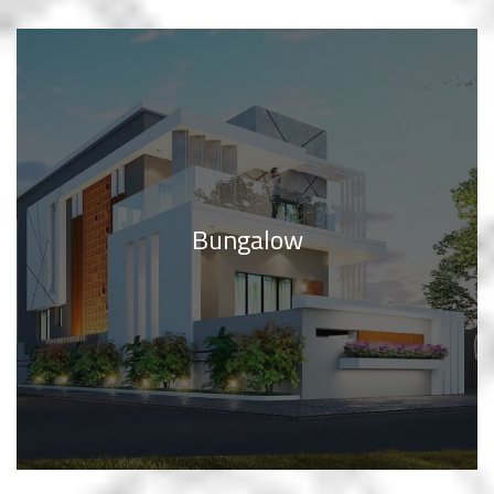
Bungalow