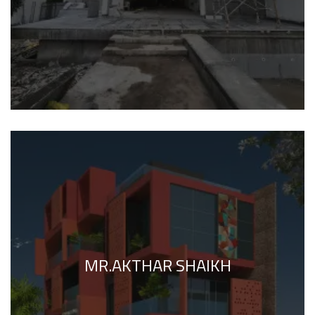
MR.AKTHAR SHAIKH