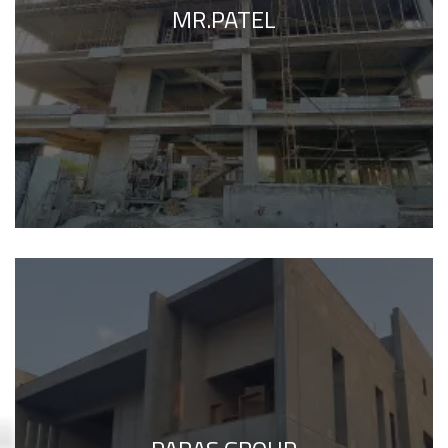
MR.PATEL