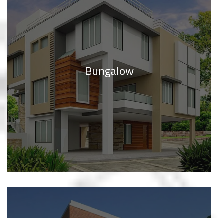
Bungalow