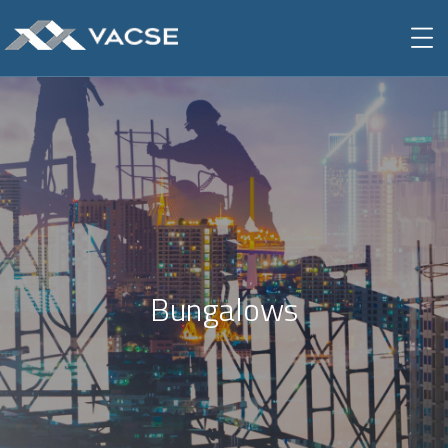
Bungalows