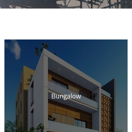
Bungalow