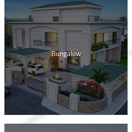
Bungalow