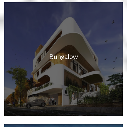
Bungalow