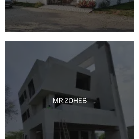
MR.ZOHEB