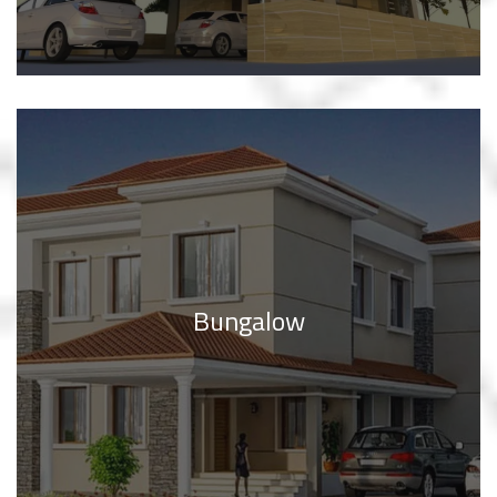
Bungalow