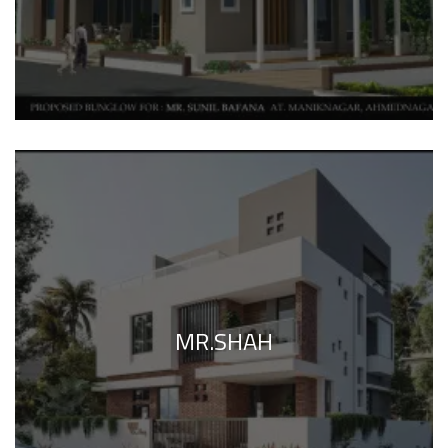
MR.SHAH