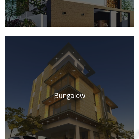
Bungalow