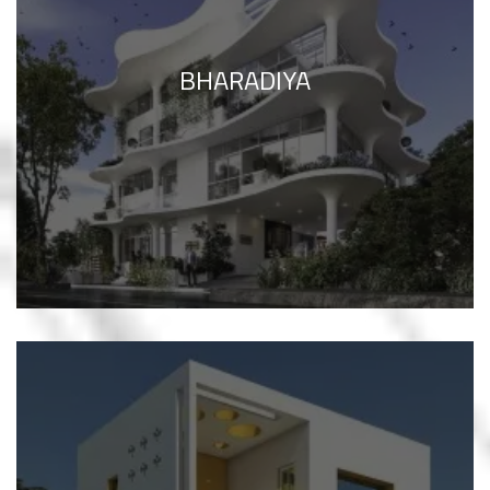
BHARADIYA