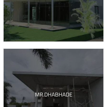
MR.DHABHADE