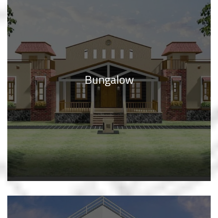
Bungalow