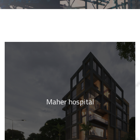
Maher hospital