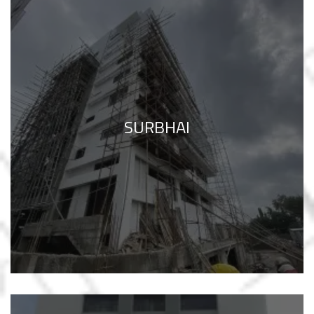
SURBHAI