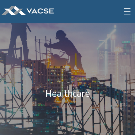
Healthcare