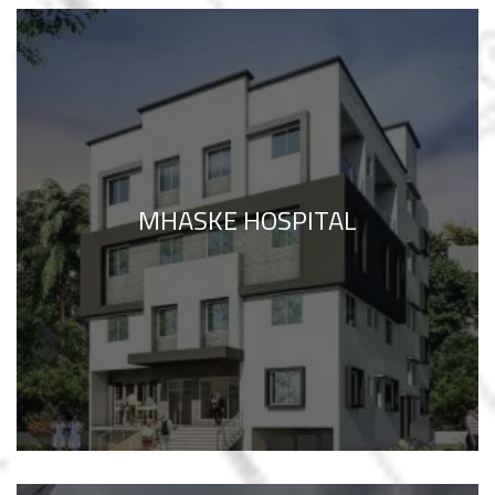
MHASKE HOSPITAL