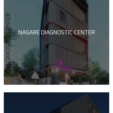
NAGARE DIAGNOSTIC CENTER