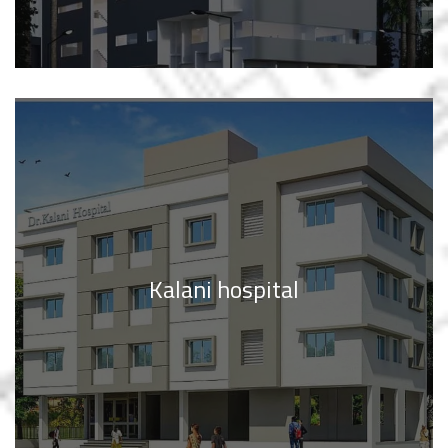
Kalani hospital