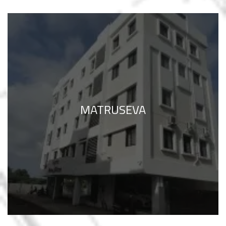
MATRUSEVA