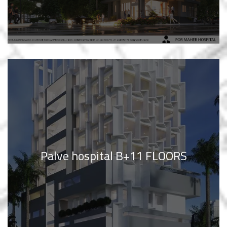
Palve hospital B+11 FLOORS