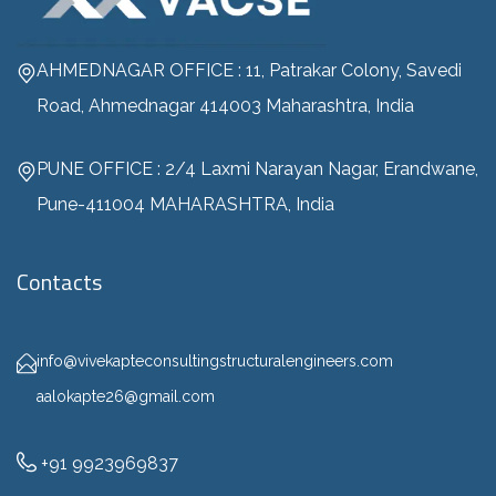
AHMEDNAGAR OFFICE : 11, Patrakar Colony, Savedi
Road, Ahmednagar 414003 Maharashtra, India
PUNE OFFICE : 2/4 Laxmi Narayan Nagar, Erandwane,
Pune-411004 MAHARASHTRA, India
Contacts
info@vivekapteconsultingstructuralengineers.com
aalokapte26@gmail.com
+91 9923969837