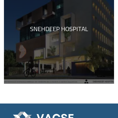
SNEHDEEP HOSPITAL