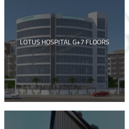
LOTUS HOSPITAL G+7 FLOORS