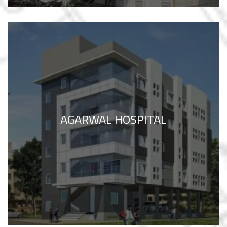
AGARWAL HOSPITAL