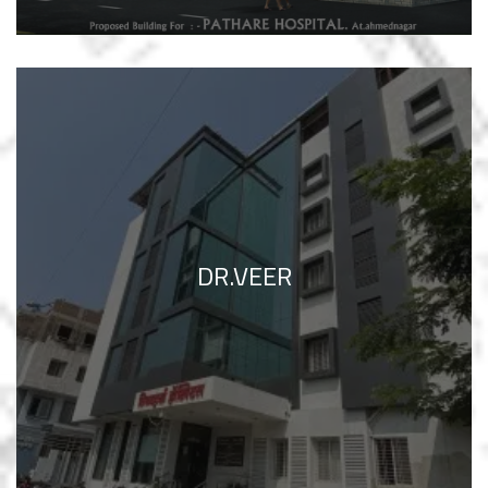
DR.VEER