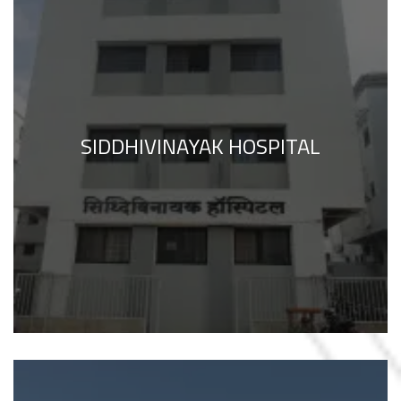
SIDDHIVINAYAK HOSPITAL