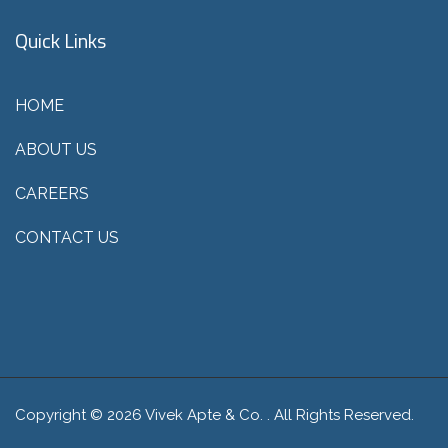
Quick Links
HOME
ABOUT US
CAREERS
CONTACT US
Copyright © 2026 Vivek Apte & Co. . All Rights Reserved.