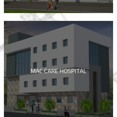
MAC CARE HOSPITAL