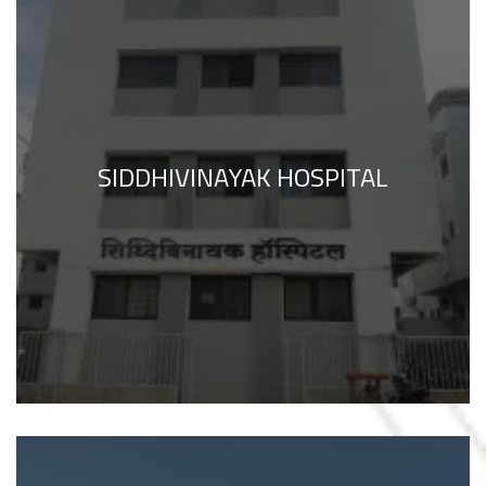
SIDDHIVINAYAK HOSPITAL