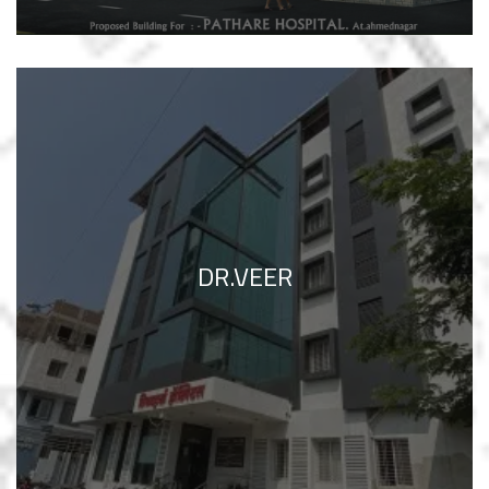
DR.VEER