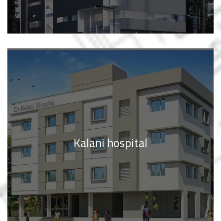
Kalani hospital