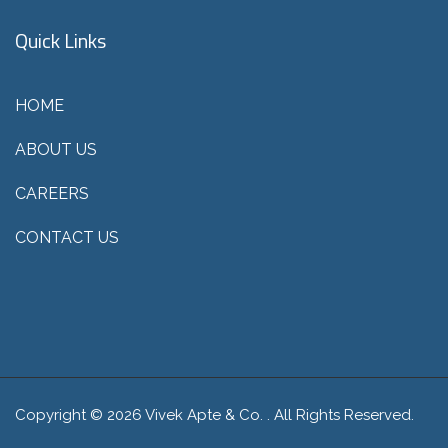
Quick Links
HOME
ABOUT US
CAREERS
CONTACT US
Copyright © 2026 Vivek Apte & Co. . All Rights Reserved.