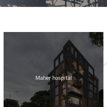
Maher hospital