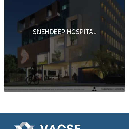
SNEHDEEP HOSPITAL