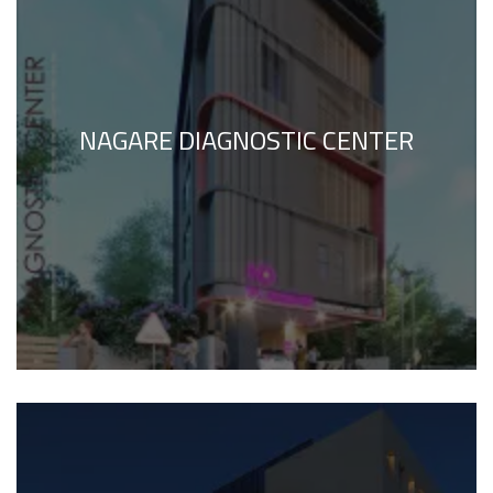
NAGARE DIAGNOSTIC CENTER