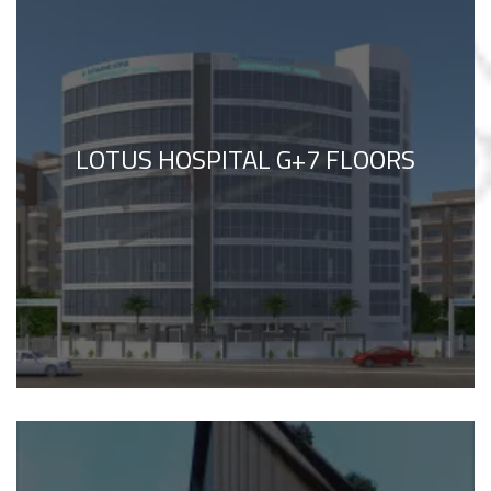
LOTUS HOSPITAL G+7 FLOORS