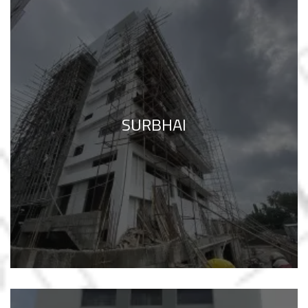
SURBHAI