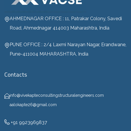
AHMEDNAGAR OFFICE : 11, Patrakar Colony, Savedi
Road, Ahmednagar 414003 Maharashtra, India
PUNE OFFICE : 2/4 Laxmi Narayan Nagar, Erandwane,
Pune-411004 MAHARASHTRA, India
Contacts
info@vivekapteconsultingstructuralengineers.com
aalokapte26@gmail.com
+91 9923969837