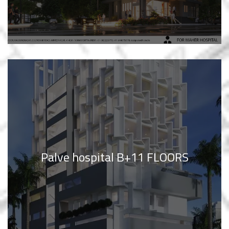
Palve hospital B+11 FLOORS