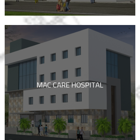
MAC CARE HOSPITAL