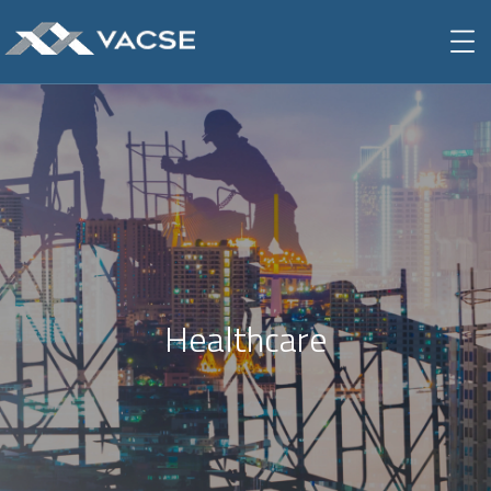
Healthcare