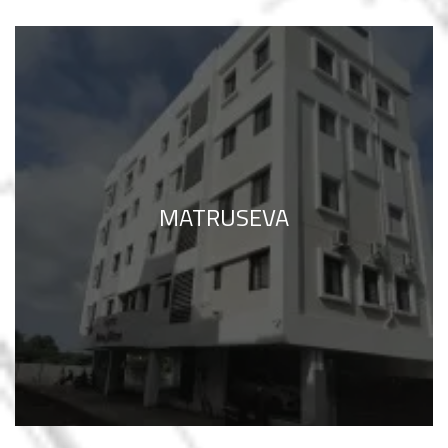
MATRUSEVA