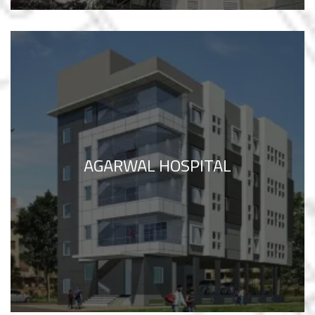
AGARWAL HOSPITAL