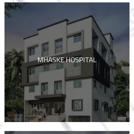
MHASKE HOSPITAL