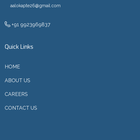
aalokapte26@gmail.com
+91 9923969837
Quick Links
HOME
ABOUT US
CAREERS
CONTACT US