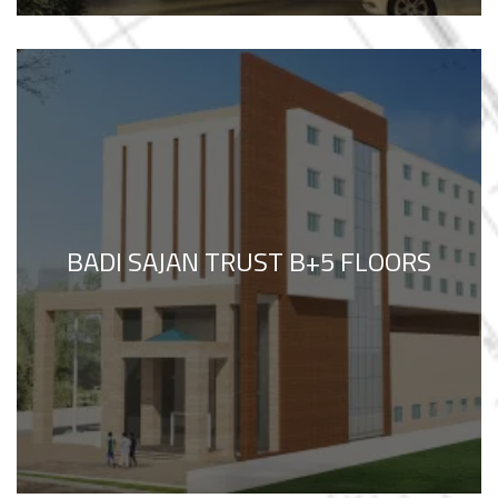
BADI SAJAN TRUST B+5 FLOORS