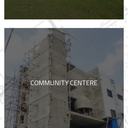
COMMUNITY CENTERE