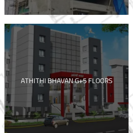
ATHITHI BHAVAN G+5 FLOORS