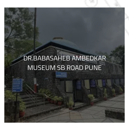
DR.BABASAHEB AMBEDKAR
MUSEUM SB ROAD PUNE