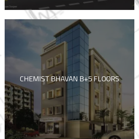
CHEMIST BHAVAN B+5 FLOORS