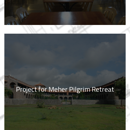
Project for Meher Pilgrim Retreat