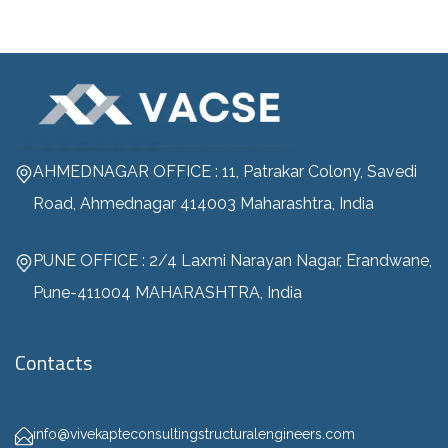
AHMEDNAGAR OFFICE : 11, Patrakar Colony, Savedi
Road, Ahmednagar 414003 Maharashtra, India
PUNE OFFICE : 2/4 Laxmi Narayan Nagar, Erandwane,
Pune-411004 MAHARASHTRA, India
Contacts
info@vivekapteconsultingstructuralengineers.com