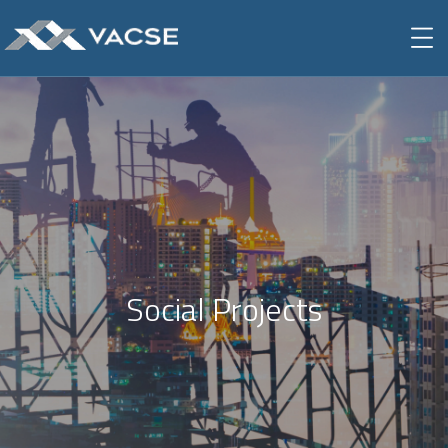
Social Projects