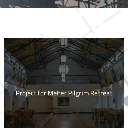
Project for Meher Pilgrim Retreat