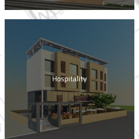
Hospitality