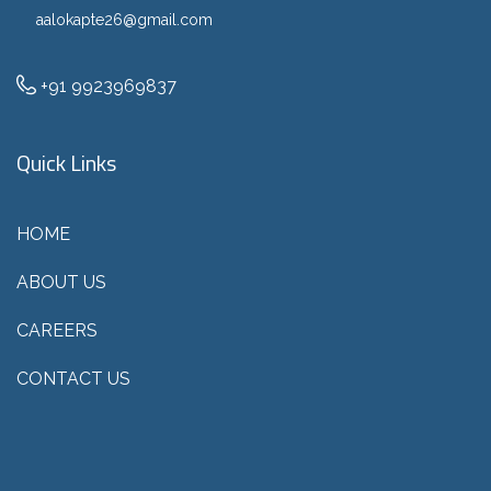
aalokapte26@gmail.com
+91 9923969837
Quick Links
HOME
ABOUT US
CAREERS
CONTACT US