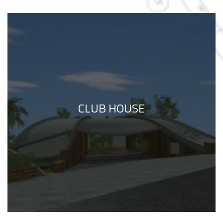
CLUB HOUSE