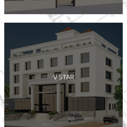
V STAR