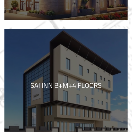
SAI INN B+M+4 FLOORS