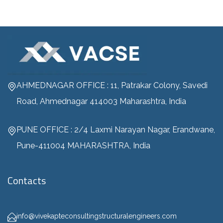
AHMEDNAGAR OFFICE : 11, Patrakar Colony, Savedi
Road, Ahmednagar 414003 Maharashtra, India
PUNE OFFICE : 2/4 Laxmi Narayan Nagar, Erandwane,
Pune-411004 MAHARASHTRA, India
Contacts
info@vivekapteconsultingstructuralengineers.com