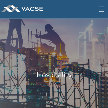
Hospitality