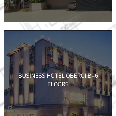
BUSINESS HOTEL OBEROI B+6
FLOORS