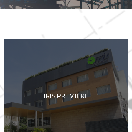
IRIS PREMIERE