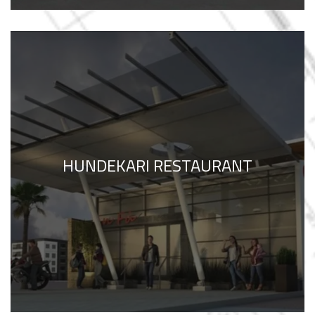
HUNDEKARI RESTAURANT