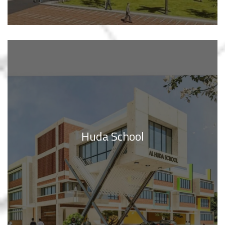
Huda School