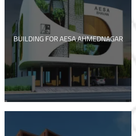
BUILDING FOR AESA AHMEDNAGAR