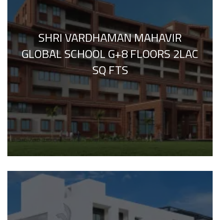
SHRI VARDHAMAN MAHAVIR
GLOBAL SCHOOL G+8 FLOORS 2LAC
SQ FTS