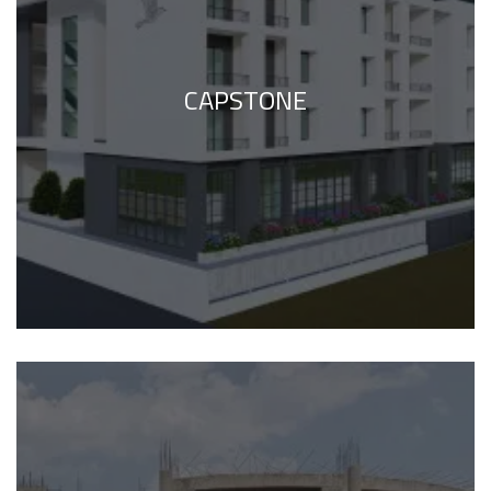
CAPSTONE