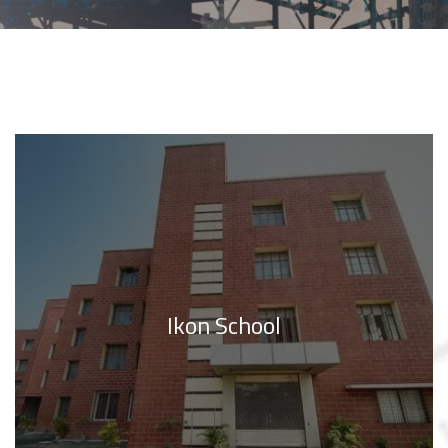
Ikon School