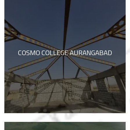
COSMO COLLEGE AURANGABAD