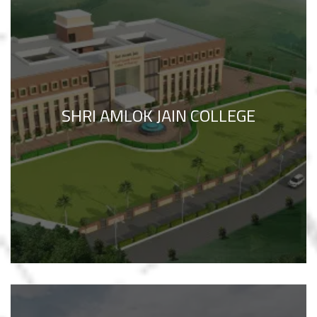
SHRI AMLOK JAIN COLLEGE