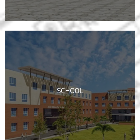
SCHOOL