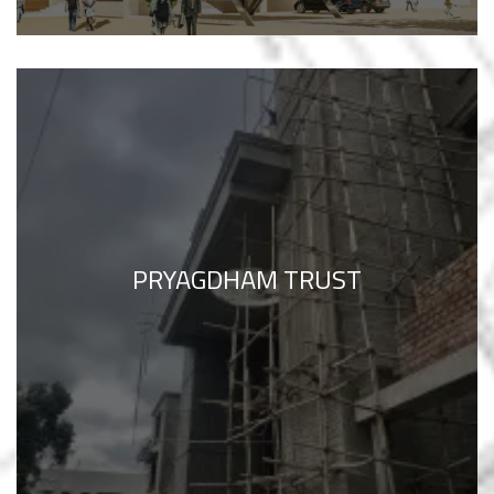
PRYAGDHAM TRUST