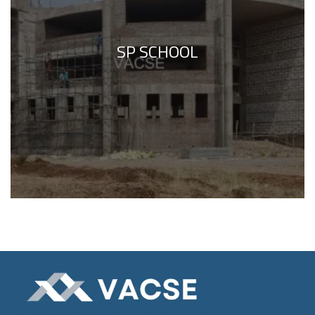
SP SCHOOL