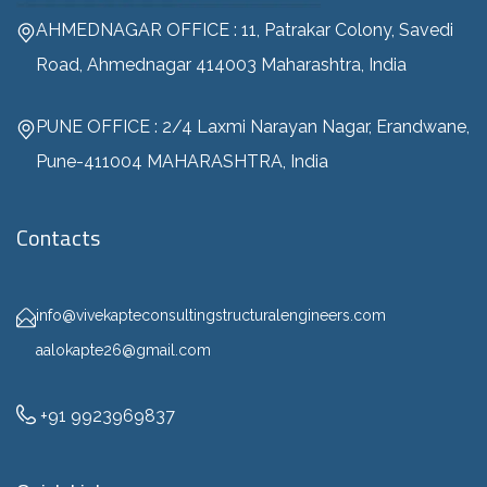
AHMEDNAGAR OFFICE : 11, Patrakar Colony, Savedi
Road, Ahmednagar 414003 Maharashtra, India
PUNE OFFICE : 2/4 Laxmi Narayan Nagar, Erandwane,
Pune-411004 MAHARASHTRA, India
Contacts
info@vivekapteconsultingstructuralengineers.com
aalokapte26@gmail.com
+91 9923969837