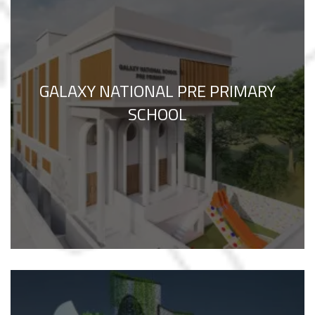
GALAXY NATIONAL PRE PRIMARY
SCHOOL