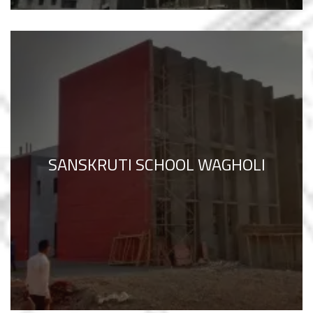
SANSKRUTI SCHOOL WAGHOLI