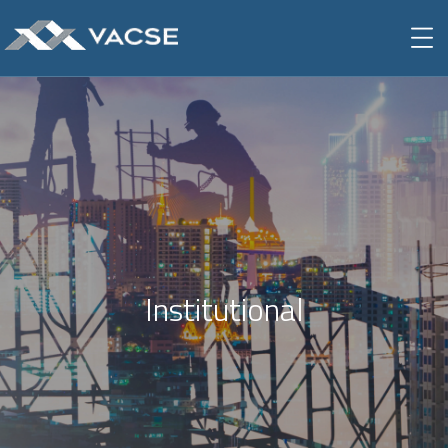
Institutional