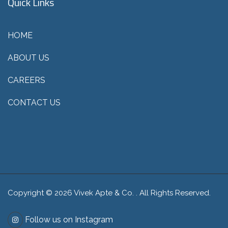
Quick Links
HOME
ABOUT US
CAREERS
CONTACT US
Copyright © 2026 Vivek Apte & Co. . All Rights Reserved.
Follow us on Instagram