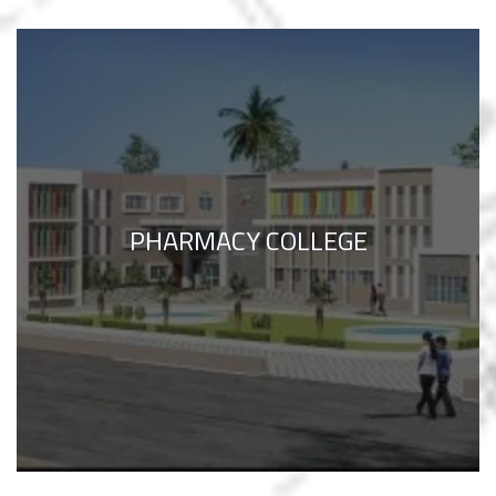
PHARMACY COLLEGE