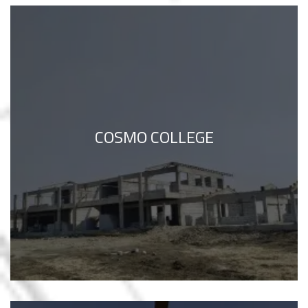
COSMO COLLEGE