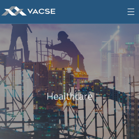
Healthcare