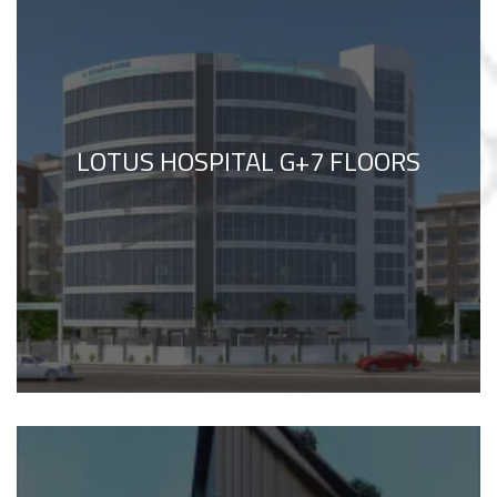
LOTUS HOSPITAL G+7 FLOORS