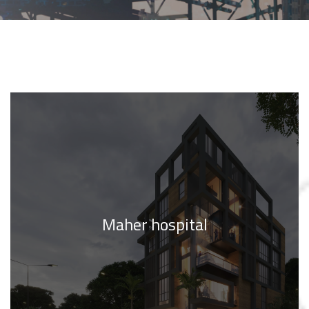
Maher hospital