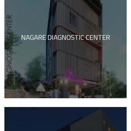
NAGARE DIAGNOSTIC CENTER