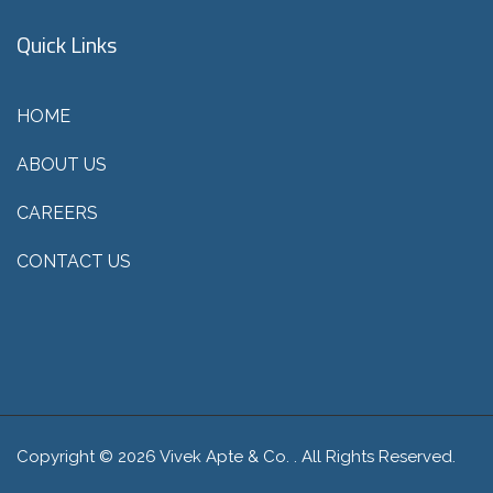
Quick Links
HOME
ABOUT US
CAREERS
CONTACT US
Copyright © 2026 Vivek Apte & Co. . All Rights Reserved.