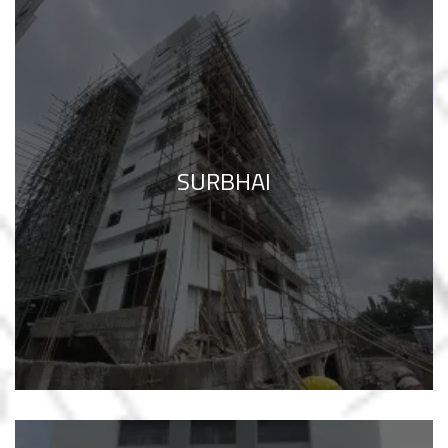
SURBHAI