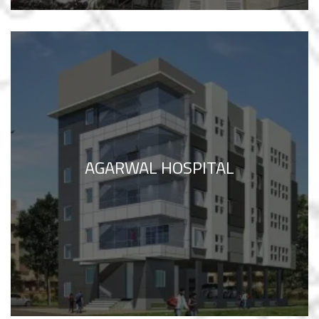
AGARWAL HOSPITAL