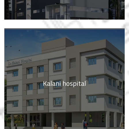
Kalani hospital