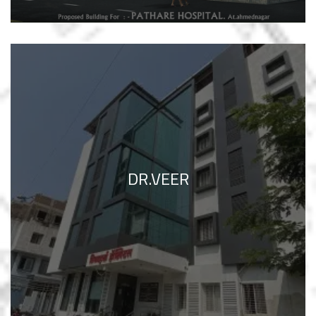
DR.VEER