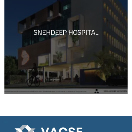
SNEHDEEP HOSPITAL