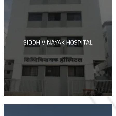
SIDDHIVINAYAK HOSPITAL