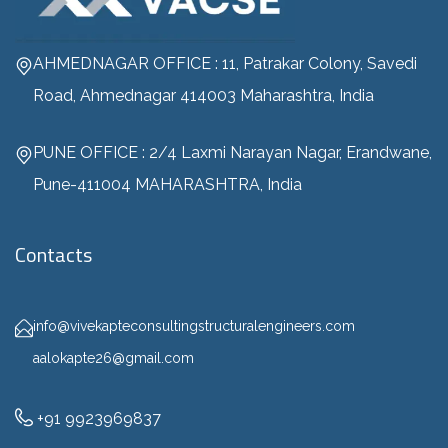
AHMEDNAGAR OFFICE : 11, Patrakar Colony, Savedi
Road, Ahmednagar 414003 Maharashtra, India
PUNE OFFICE : 2/4 Laxmi Narayan Nagar, Erandwane,
Pune-411004 MAHARASHTRA, India
Contacts
info@vivekapteconsultingstructuralengineers.com
aalokapte26@gmail.com
+91 9923969837