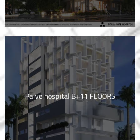
Palve hospital B+11 FLOORS