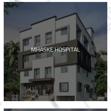
MHASKE HOSPITAL