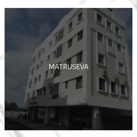
MATRUSEVA