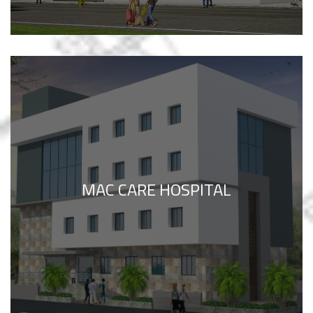
MAC CARE HOSPITAL