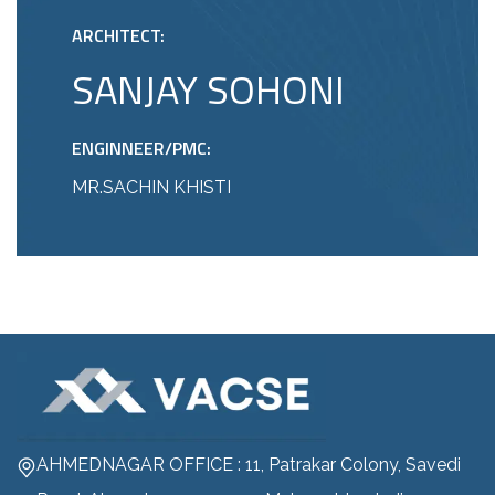
ARCHITECT:
SANJAY SOHONI
ENGINNEER/PMC:
MR.SACHIN KHISTI
AHMEDNAGAR OFFICE : 11, Patrakar Colony, Savedi