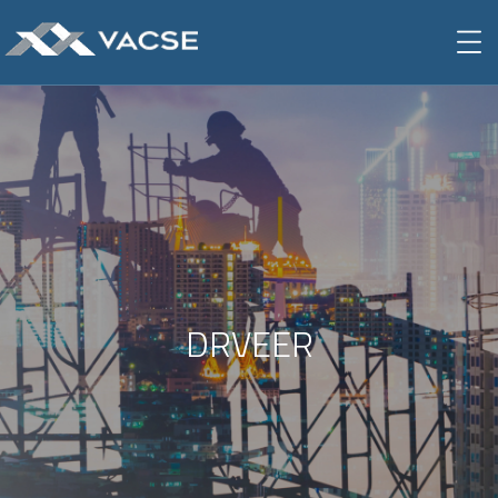
DRVEER