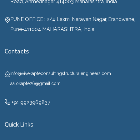
Road, Ahmednagar 414003 Maharashtra, India
PUNE OFFICE : 2/4 Laxmi Narayan Nagar, Erandwane,
Pune-411004 MAHARASHTRA, India
Contacts
info@vivekapteconsultingstructuralengineers.com
aalokapte26@gmail.com
+91 9923969837
Quick Links