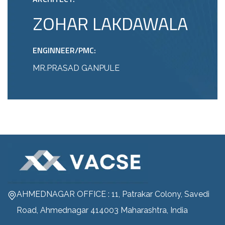
ZOHAR LAKDAWALA
ENGINNEER/PMC:
MR.PRASAD GANPULE
AHMEDNAGAR OFFICE : 11, Patrakar Colony, Savedi
Road, Ahmednagar 414003 Maharashtra, India