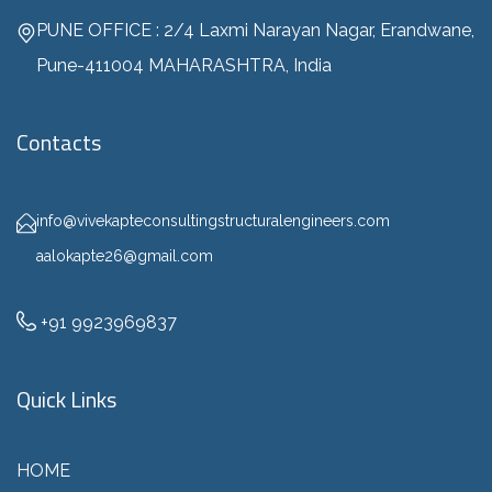
PUNE OFFICE : 2/4 Laxmi Narayan Nagar, Erandwane,
Pune-411004 MAHARASHTRA, India
Contacts
info@vivekapteconsultingstructuralengineers.com
aalokapte26@gmail.com
+91 9923969837
Quick Links
HOME