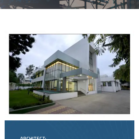
ARCHITECT: