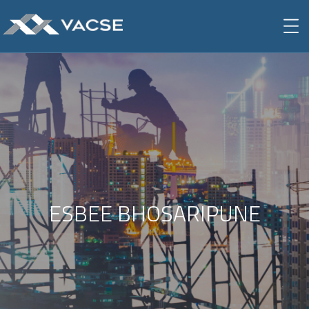
ESBEE BHOSARIPUNE