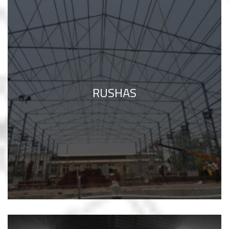
RUSHAS