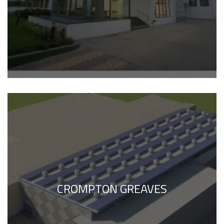
CROMPTON GREAVES