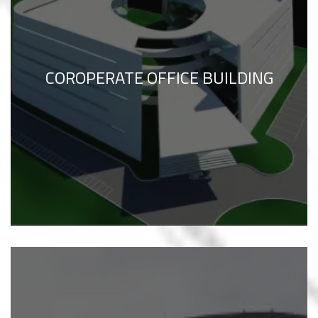
COROPERATE OFFICE BUILDING