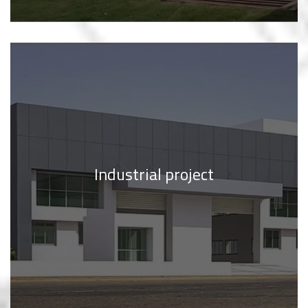
Industrial project