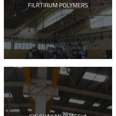
FILRTIRUM POLYMERS