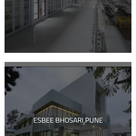
ESBEE BHOSARI,PUNE