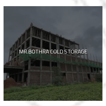
MR.BOTHRA COLD STORAGE