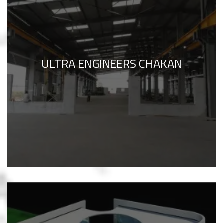
ULTRA ENGINEERS CHAKAN