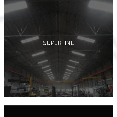
SUPERFINE