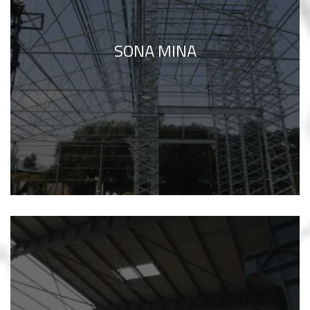
SONA MINA