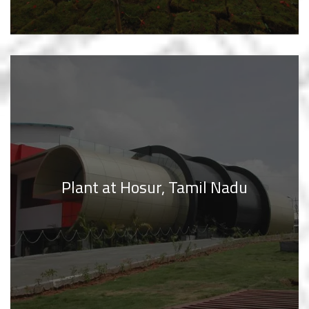
Plant at Hosur, Tamil Nadu