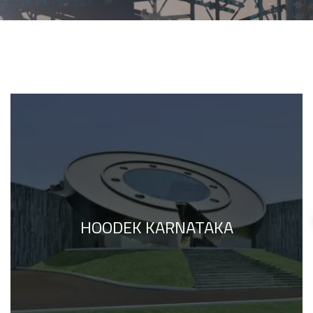
HOODEK KARNATAKA