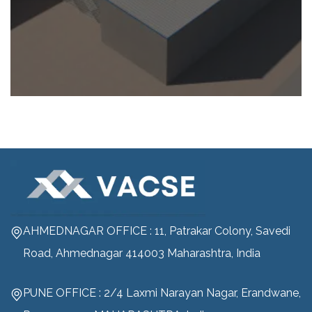
AHMEDNAGAR OFFICE : 11, Patrakar Colony, Savedi
Road, Ahmednagar 414003 Maharashtra, India
PUNE OFFICE : 2/4 Laxmi Narayan Nagar, Erandwane,