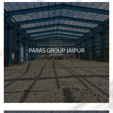
PARAS GROUP JAIPUR