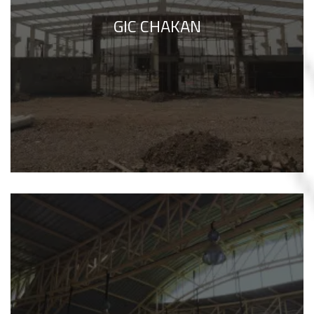
GIC CHAKAN