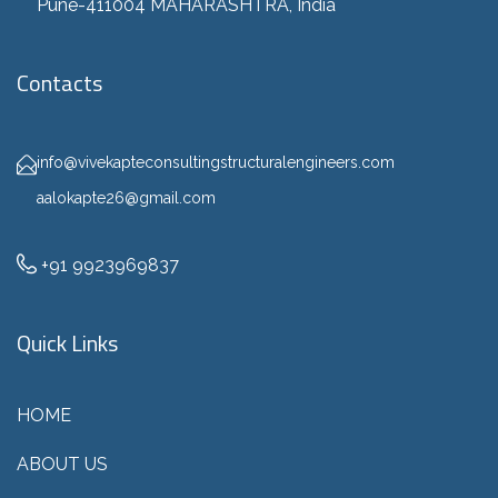
Pune-411004 MAHARASHTRA, India
Contacts
info@vivekapteconsultingstructuralengineers.com
aalokapte26@gmail.com
+91 9923969837
Quick Links
HOME
ABOUT US