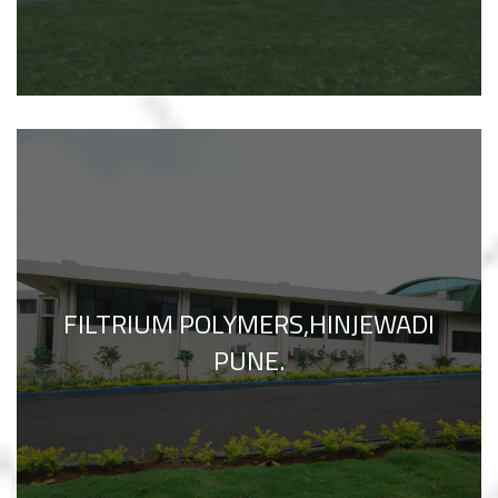
FILTRIUM POLYMERS,HINJEWADI
PUNE.