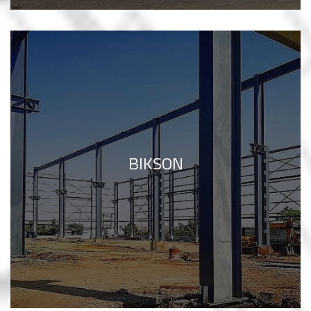
BIKSON