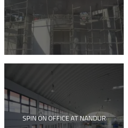
SPIN ON OFFICE AT NANDUR