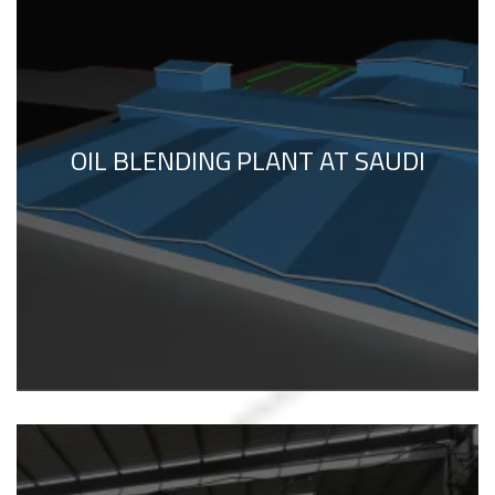
OIL BLENDING PLANT AT SAUDI