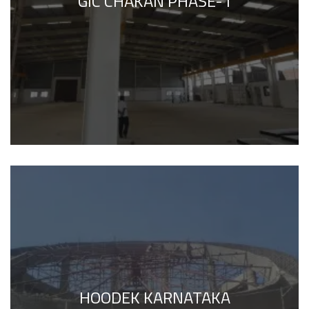
GIC CHAKAN PHASE-1
HOODEK KARNATAKA