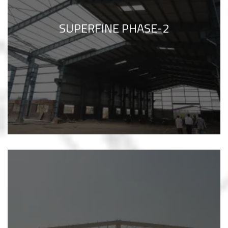
SUPERFINE PHASE-2