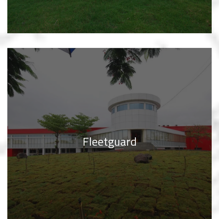
Fleetguard