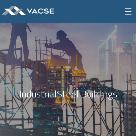
IndustrialSteel Buildings