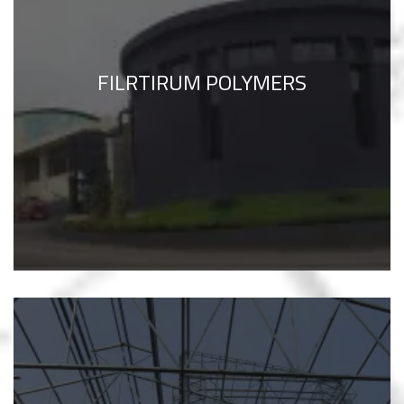
FILRTIRUM POLYMERS