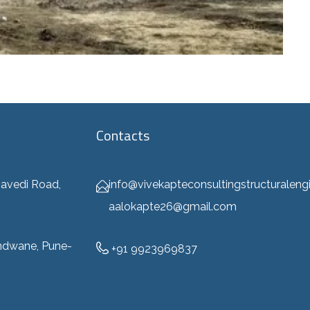
Contacts
info@vivekapteconsultingstructuraleng
avedi Road,
aalokapte26@gmail.com
ndwane, Pune-
+91 9923969837