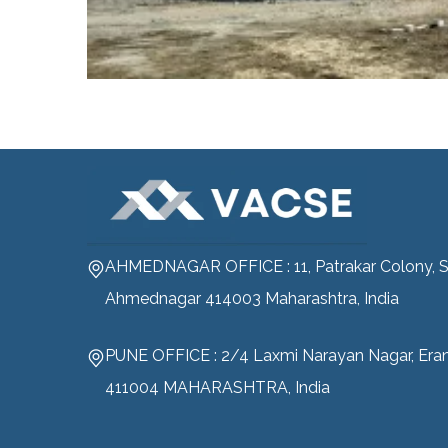
AHMEDNAGAR OFFICE : 11, Patrakar Colony, S
Ahmednagar 414003 Maharashtra, India
PUNE OFFICE : 2/4 Laxmi Narayan Nagar, Era
411004 MAHARASHTRA, India