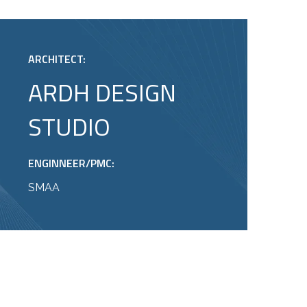
ARCHITECT:
ARDH DESIGN
STUDIO
ENGINNEER/PMC:
SMAA