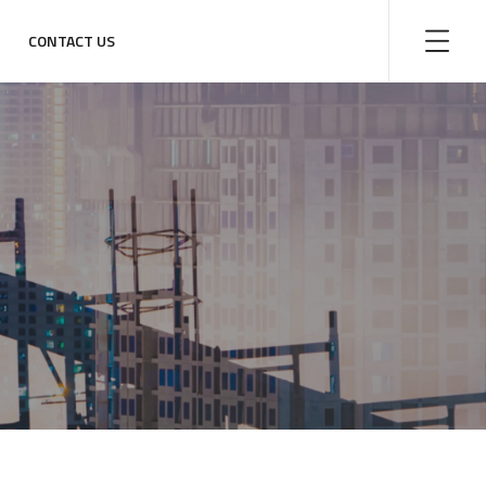
CONTACT US