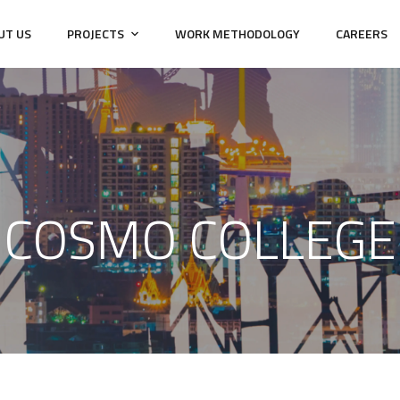
UT US
PROJECTS
WORK METHODOLOGY
CAREERS
COSMO COLLEGE