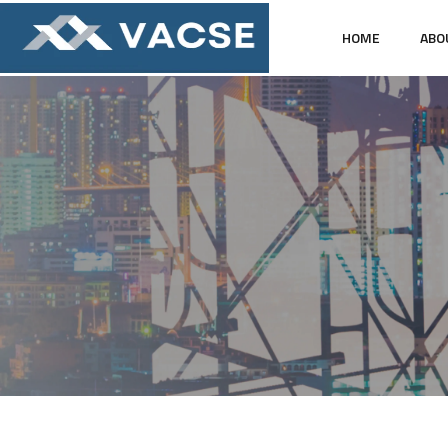
HOME
ABO