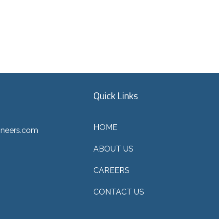
Quick Links
HOME
ineers.com
ABOUT US
CAREERS
CONTACT US