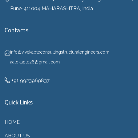
Pune-411004 MAHARASHTRA, India
Contacts
info@vivekapteconsultingstructuralengineers.com
aalokapte26@gmail.com
+91 9923969837
Quick Links
HOME
ABOUT US