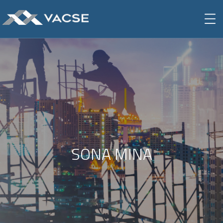
SONA MINA