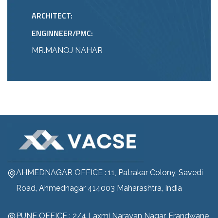
ARCHITECT:
ENGINNEER/PMC:
MR.MANOJ NAHAR
AHMEDNAGAR OFFICE : 11, Patrakar Colony, Savedi
Road, Ahmednagar 414003 Maharashtra, India
PUNE OFFICE : 2/4 Laxmi Narayan Nagar, Erandwane,